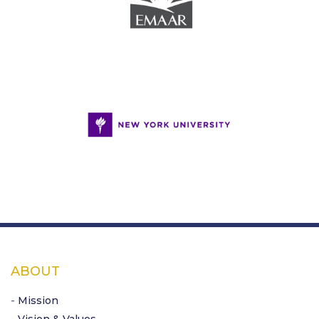
ABOUT
- Mission