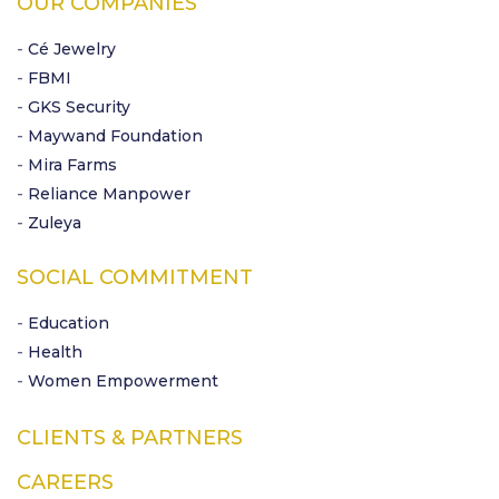
OUR COMPANIES
- Cé Jewelry
- FBMI
- GKS Security
- Maywand Foundation
- Mira Farms
- Reliance Manpower
- Zuleya
SOCIAL COMMITMENT
- Education
- Health
- Women Empowerment
CLIENTS & PARTNERS
CAREERS