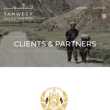
Careers
Contact
CLIENTS & PARTNERS