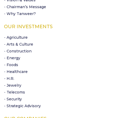
- Vision & Values
- Chairman’s Message
- Why Tanweer?
OUR INVESTMENTS
- Agriculture
- Arts & Culture
- Construction
- Energy
- Foods
- Healthcare
- H.R.
- Jewelry
- Telecoms
- Security
- Strategic Advisory